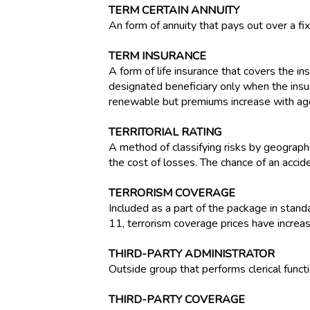
TERM CERTAIN ANNUITY
An form of annuity that pays out over a fi
TERM INSURANCE
A form of life insurance that covers the ins
designated beneficiary only when the insur
renewable but premiums increase with ag
TERRITORIAL RATING
A method of classifying risks by geographi
the cost of losses. The chance of an accide
TERRORISM COVERAGE
Included as a part of the package in stan
11, terrorism coverage prices have increase
THIRD-PARTY ADMINISTRATOR
Outside group that performs clerical funct
THIRD-PARTY COVERAGE