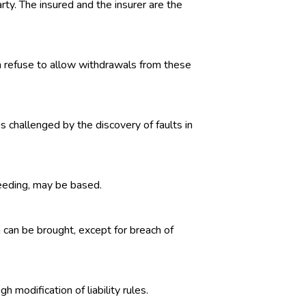
rty. The insured and the insurer are the
an refuse to allow withdrawals from these
s challenged by the discovery of faults in
oceeding, may be based.
n can be brought, except for breach of
 modification of liability rules.