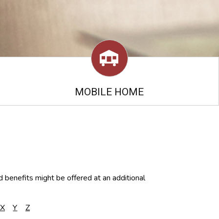
MOBILE HOME
d benefits might be offered at an additional
X
Y
Z