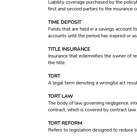
Liability coverage purchased by the policyh
first and second parties to the insurance c
TIME DEPOSIT
Funds that are held in a savings account f
accounts until the period has expired or a
TITLE INSURANCE
Insurance that indemnifies the owner of rea
the title.
TORT
A legal term denoting a wrongful act result
TORT LAW
The body of law governing negligence, inten
contract, which is covered by contract law.
TORT REFORM
Refers to legislation designed to reduce li