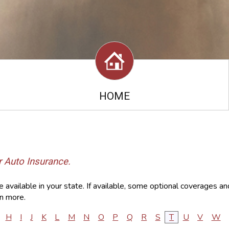
HOME
r Auto Insurance.
available in your state. If available, some optional coverages an
n more.
H
I
J
K
L
M
N
O
P
Q
R
S
T
U
V
W