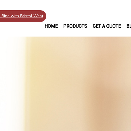
 Bind with Bristol West
HOME
PRODUCTS
GET A QUOTE
B