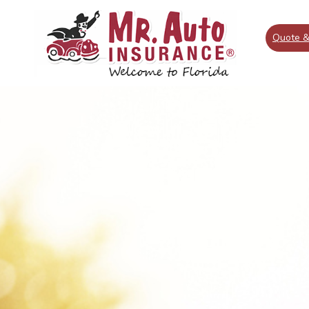
Quote &