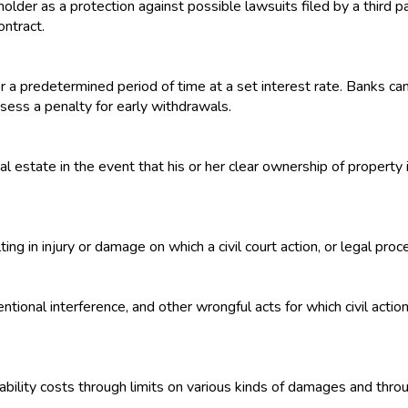
older as a protection against possible lawsuits filed by a third pa
ontract.
or a predetermined period of time at a set interest rate. Banks c
ssess a penalty for early withdrawals.
l estate in the event that his or her clear ownership of property i
ing in injury or damage on which a civil court action, or legal pr
tional interference, and other wrongful acts for which civil actio
ability costs through limits on various kinds of damages and through