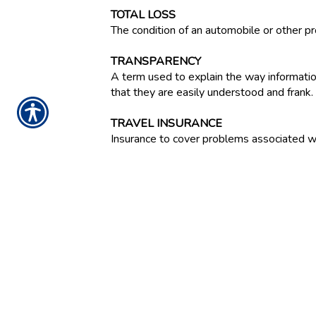
TOTAL LOSS
The condition of an automobile or other p
TRANSPARENCY
A term used to explain the way informatio
that they are easily understood and frank.
TRAVEL INSURANCE
Insurance to cover problems associated with
TREASURY SECURITIES
Interest-bearing obligations of the U.S.
covered by tax revenues. Marketable Treasu
currently issued in book entry form only; t
TREATY REINSURANCE
A standing agreement between insurers and
business.