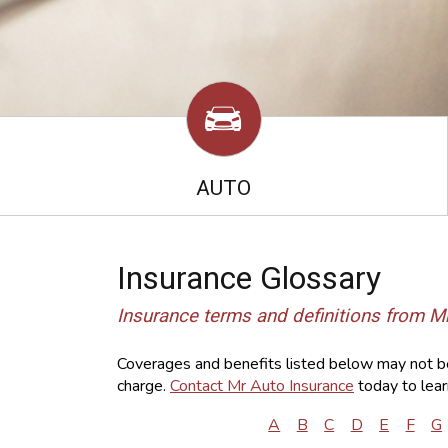
AUTO
Insurance Glossary
Insurance terms and definitions from M
Coverages and benefits listed below may not be 
charge.
Contact Mr Auto Insurance
today to lear
A
B
C
D
E
F
G