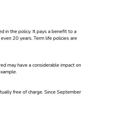
d in the policy. It pays a benefit to a
 even 20 years. Term life policies are
nsured may have a considerable impact on
 example.
tually free of charge. Since September