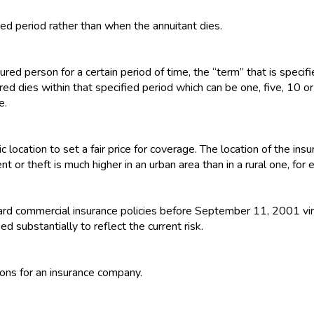
xed period rather than when the annuitant dies.
ured person for a certain period of time, the “term” that is specifie
ed dies within that specified period which can be one, five, 10 or
e.
c location to set a fair price for coverage. The location of the i
nt or theft is much higher in an urban area than in a rural one, for
dard commercial insurance policies before September 11, 2001 vir
d substantially to reflect the current risk.
ions for an insurance company.