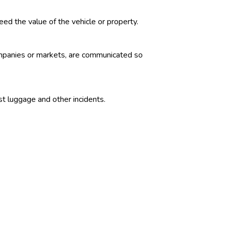
ed the value of the vehicle or property.
companies or markets, are communicated so
ost luggage and other incidents.
ey to meet government expenditures not
s. Marketable Treasury obligations are
 certificate.
cific percentages of the insurer’s