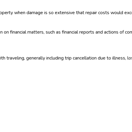
roperty when damage is so extensive that repair costs would exce
n on financial matters, such as financial reports and actions of 
 traveling, generally including trip cancellation due to illness, l
 government issued by the Treasury as a means of borrowing mon
ry securities fall into three categories — bills, notes and bond
hat is, the purchaser receives a statement, rather than an engraved
 reinsurers. Under a treaty each party automatically accepts spe