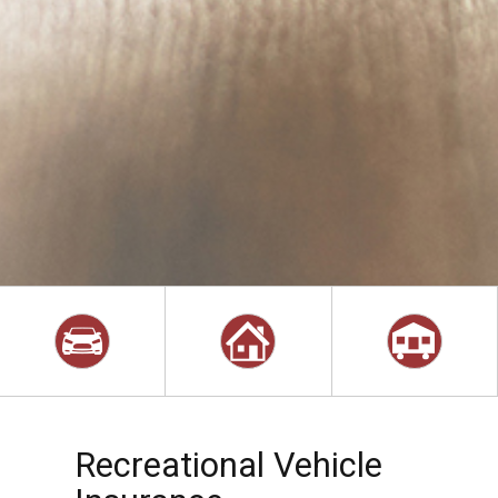
Recreational Vehicle