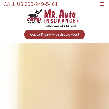
CALL US 888-249-5464
☰
Quote & Bind with Bristol West