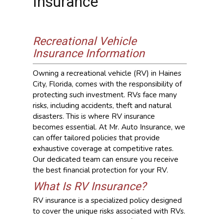
Insurance
Recreational Vehicle
Insurance Information
Owning a recreational vehicle (RV) in Haines
City, Florida, comes with the responsibility of
protecting such investment. RVs face many
risks, including accidents, theft and natural
disasters. This is where RV insurance
becomes essential. At Mr. Auto Insurance, we
can offer tailored policies that provide
exhaustive coverage at competitive rates.
Our dedicated team can ensure you receive
the best financial protection for your RV.
What Is RV Insurance?
RV insurance is a specialized policy designed
to cover the unique risks associated with RVs.