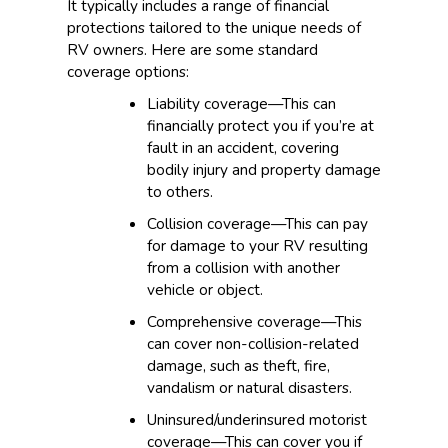
It typically includes a range of financial
protections tailored to the unique needs of
RV owners. Here are some standard
coverage options:
Liability coverage—This can
financially protect you if you’re at
fault in an accident, covering
bodily injury and property damage
to others.
Collision coverage—This can pay
for damage to your RV resulting
from a collision with another
vehicle or object.
Comprehensive coverage—This
can cover non-collision-related
damage, such as theft, fire,
vandalism or natural disasters.
Uninsured/underinsured motorist
coverage—This can cover you if