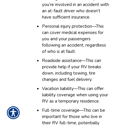
you’re involved in an accident with
an at-fault driver who doesn’t
have sufficient insurance.
Personal injury protection—This
can cover medical expenses for
you and your passengers
following an accident, regardless
of who is at fault.
Roadside assistance—This can
provide help if your RV breaks
down, including towing, tire
changes and fuel delivery.
Vacation liability—This can offer
liability coverage when using your
RV as a temporary residence.
Full-time coverage—This can be
important for those who live in
their RV full-time, potentially