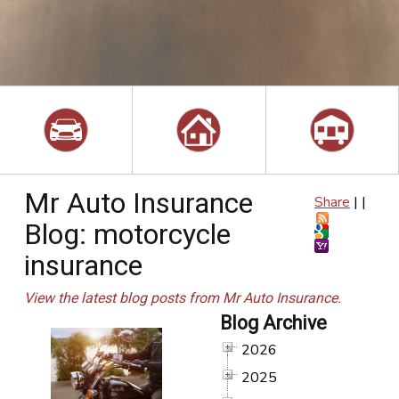
Mr Auto Insurance
Share
|
|
Blog: motorcycle
insurance
View the latest blog posts from Mr Auto Insurance.
Blog Archive
2026
2025