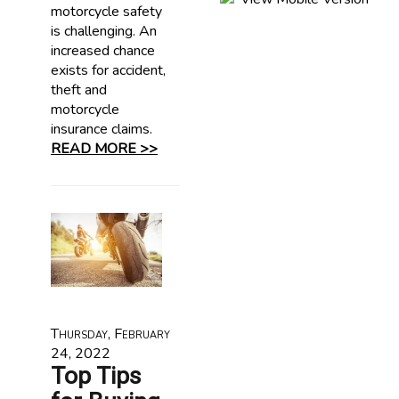
motorcycle safety
is challenging. An
increased chance
exists for accident,
theft and
motorcycle
insurance claims.
READ MORE >>
Thursday, February
24, 2022
Top Tips