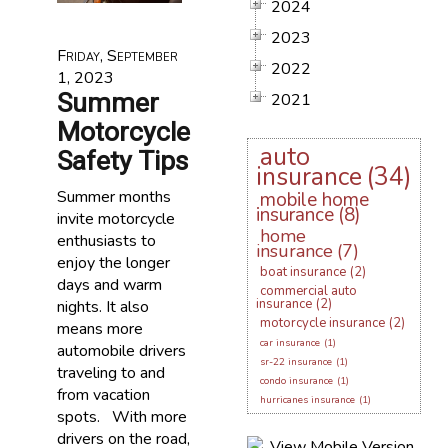
2024
2023
Friday, September
2022
1, 2023
Summer
2021
Motorcycle
auto
Safety Tips
insurance
(34)
Summer months
mobile home
insurance
(8)
invite motorcycle
home
enthusiasts to
insurance
(7)
enjoy the longer
boat insurance
(2)
days and warm
commercial auto
insurance
(2)
nights. It also
motorcycle insurance
(2)
means more
car insurance
(1)
automobile drivers
sr-22 insurance
(1)
traveling to and
condo insurance
(1)
from vacation
hurricanes insurance
(1)
spots. With more
drivers on the road,