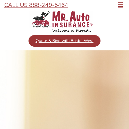
CALL US 888-249-5464
☰
Quote & Bind with Bristol West