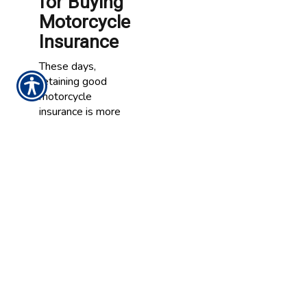
for Buying
Motorcycle
Insurance
These days,
retaining good
motorcycle
insurance is more
important than
ever. Motorcycle
insurance can
compensate you if
you are injured in
an accident,
provide funds
needed to repair
your bike and pay
for losses due to
theft. In addition,
motorcycle