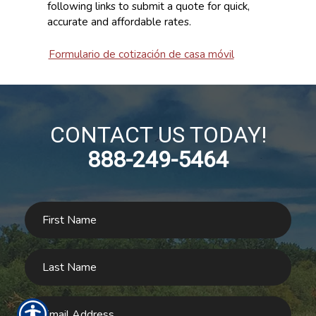
following links to submit a quote for quick,
accurate and affordable rates.
Formulario de cotización de casa móvil
CONTACT US TODAY!
888-249-5464