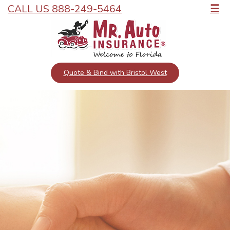
CALL US 888-249-5464
☰
Quote & Bind with Bristol West