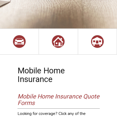
Mobile Home
Insurance
Mobile Home Insurance Quote
Forms
Looking for coverage? Click any of the