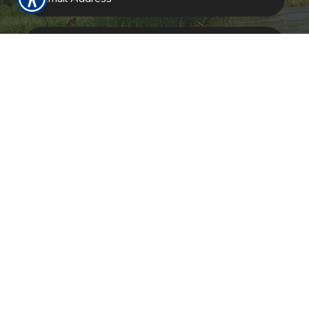
SUBMIT
RESOURCES
Products
About Us
Refer A Friend
Our Carriers
Blog
Contact Us